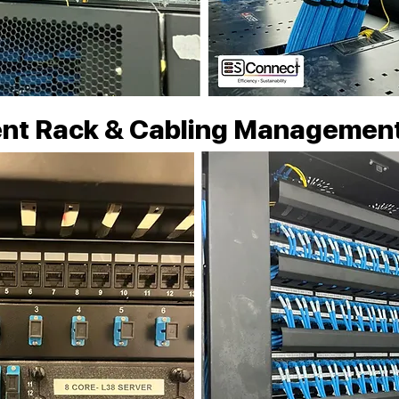
nt Rack & Cabling Managemen