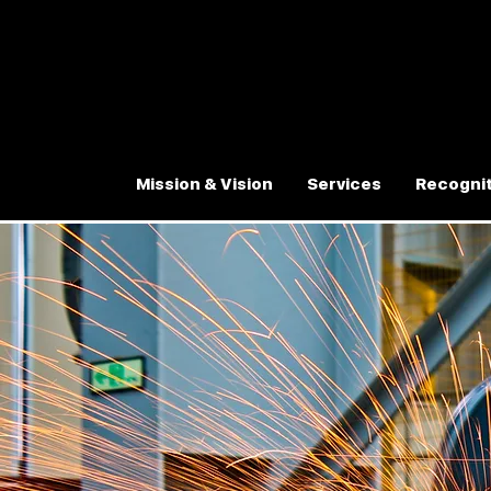
Mission & Vision
Services
Recognit