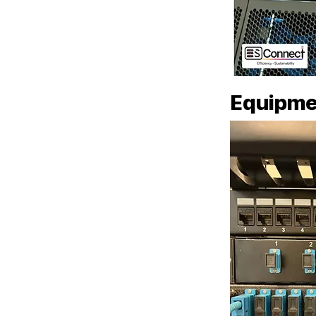
Equipme