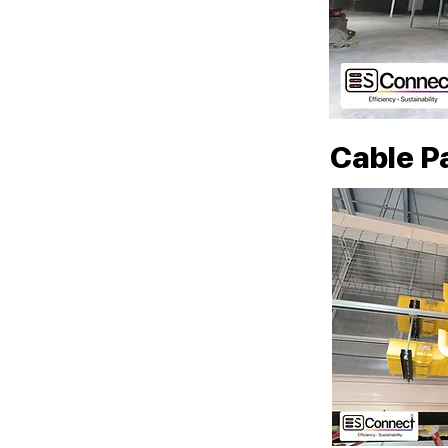
Cable P