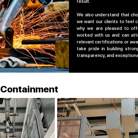
result.
We also understand that choo
we want our clients to feel c
why we are pleased to off
worked with us and can attes
relevant certifications or aw
take pride in building stron
transparency, and exceptional
w Containment