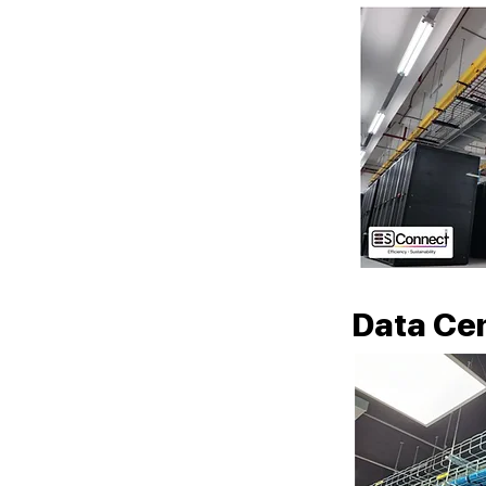
Data Cen