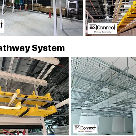
athway System