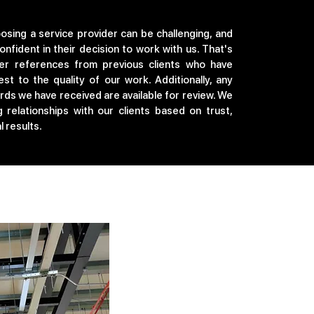
sing a service provider can be challenging, and
onfident in their decision to work with us. That's
er references from previous clients who have
t to the quality of our work. Additionally, any
ards we have received are available for review. We
g relationships with our clients based on trust,
 results.