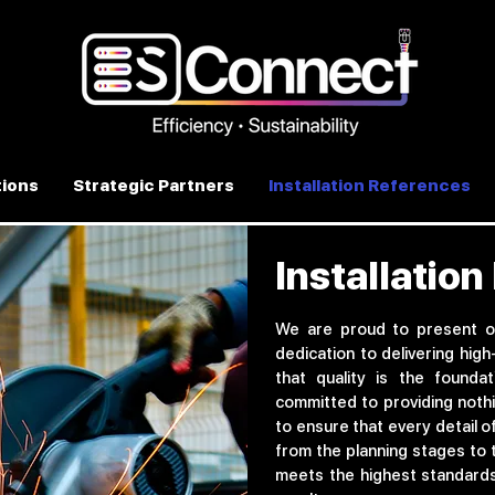
ions
Strategic Partners
Installation References
Installatio
We are proud to present o
dedication to delivering high
that quality is the founda
committed to providing nothi
to ensure that every detail o
from the planning stages to 
meets the highest standards 