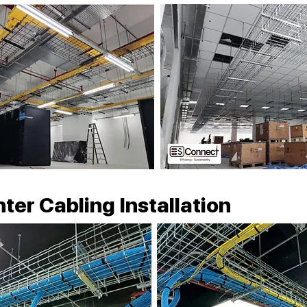
ter Cabling Installation