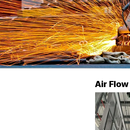
Air Flo