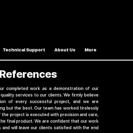
Technical Support
About Us
More
n References
ur completed work as a demonstration of our
-quality services to our clients. We firmly believe
tion of every successful project, and we are
ng but the best. Our team has worked tirelessly
f the project is executed with precision and care,
the final product. We are confident that our work
and will leave our clients satisfied with the end